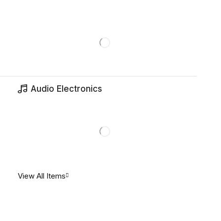
Audio Electronics
View All Items