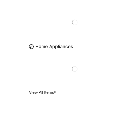
Home Appliances
View All Items