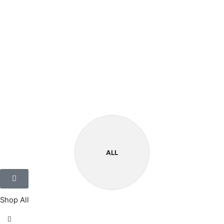
ALL
Shop All