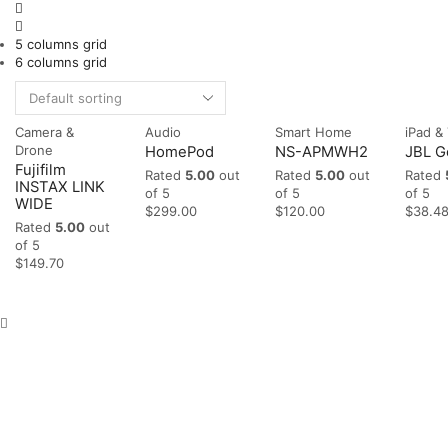
5 columns grid
6 columns grid
Camera &
Audio
Smart Home
iPad &
Drone
HomePod
NS-APMWH2
JBL G
Fujifilm
Rated
5.00
out
Rated
5.00
out
Rated
INSTAX LINK
of 5
of 5
of 5
WIDE
$
299.00
$
120.00
$
38.4
Rated
5.00
out
of 5
$
149.70