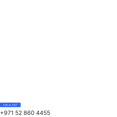
Call us 24/7
+971 52 860 4455