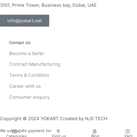
3101, Prime Tower, Business bay, Dubai, UAE
info@yokart.net
Contact Us
Become a Seller
Contract Manufacturing
Terms & Condition
Career with us
Consumer enquiry
Copyright © 2024 YOKART Created by NJS TECH
We using safe payment for
Categories
Find us
Blog
FAQ