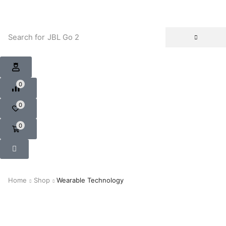
Search for
JBL Go 2
0
0
0
Home
Shop
Wearable Technology