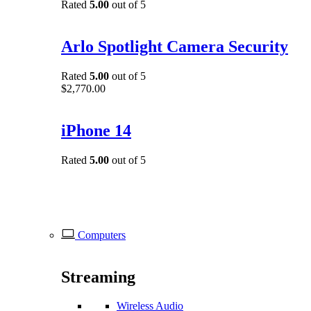
Rated
5.00
out of 5
Arlo Spotlight Camera Security
Rated
5.00
out of 5
$
2,770.00
iPhone 14
Rated
5.00
out of 5
Computers
Streaming
Wireless Audio