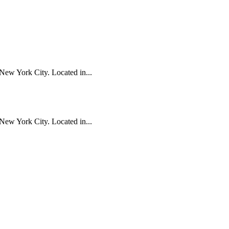
New York City. Located in...
New York City. Located in...