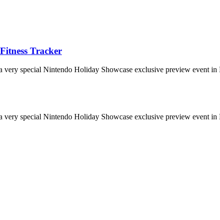
Fitness Tracker
 a very special Nintendo Holiday Showcase exclusive preview event in 
 a very special Nintendo Holiday Showcase exclusive preview event in 