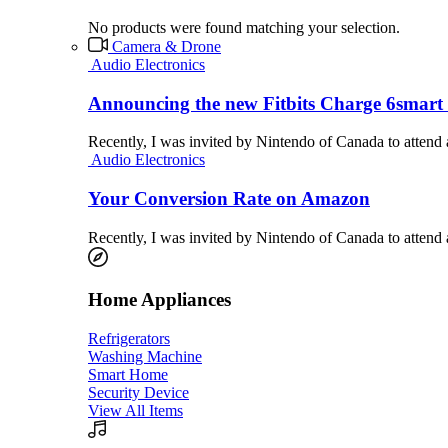
No products were found matching your selection.
Camera & Drone
Audio Electronics
Announcing the new Fitbits Charge 6smart 
Recently, I was invited by Nintendo of Canada to attend
Audio Electronics
Your Conversion Rate on Amazon
Recently, I was invited by Nintendo of Canada to attend
Home Appliances
Refrigerators
Washing Machine
Smart Home
Security Device
View All Items