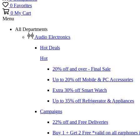
0
Favorites
0
My Cart
Menu
All Departments
Audio Electronics
Hot Deals
Hot
20% off and over - Final Sale
Up to 20% off Mobile & PC Accessories
Extra 30% off Smart Watch
Up to 35% off Refrigerator & Appliances
Campaigns
22% off and Free Deliveries
Buy 1 + Get 2 Free *valid on all earphones 