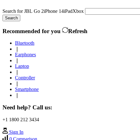
Search for
JBL Go 2
iPhone 14
iPad
Xbox
Search
Recommended for you
Refresh
Bluetooth
❘
Earphones
❘
Laptop
❘
Controller
❘
Smartphone
❘
Need help? Call us:
+1 1800 212 3434
Sign In
0
Comparison