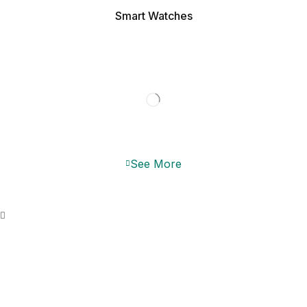
Smart Watches
JBL SPEAKER
DISCOUNTS UP TO 40%
See More