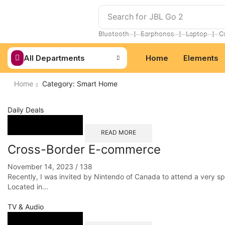
Search for
JBL Go 2
❘
❘
❘
Bluetooth
Earphones
Laptop
C
All Departments
Home
Elements
Home
Category: Smart Home
Daily Deals
READ MORE
Cross-Border E-commerce
November 14, 2023
/
138
Recently, I was invited by Nintendo of Canada to attend a very s
Located in...
TV & Audio