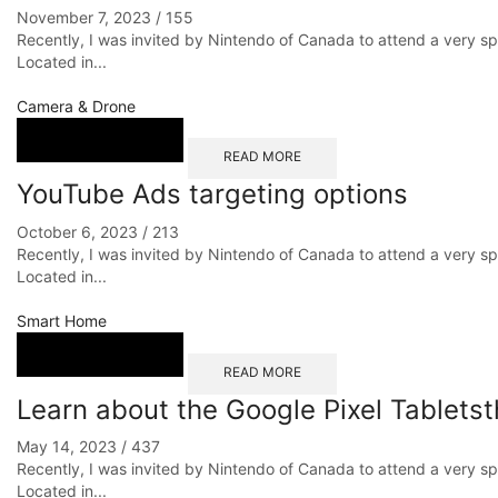
November 7, 2023
/
155
Recently, I was invited by Nintendo of Canada to attend a very s
Located in...
Camera & Drone
READ MORE
YouTube Ads targeting options
October 6, 2023
/
213
Recently, I was invited by Nintendo of Canada to attend a very s
Located in...
Smart Home
READ MORE
Learn about the Google Pixel Tabletst
May 14, 2023
/
437
Recently, I was invited by Nintendo of Canada to attend a very s
Located in...