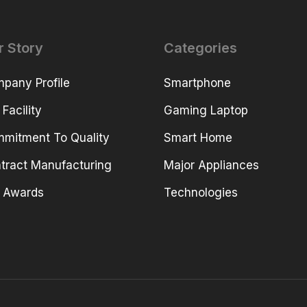
r Story
Categories
pany Profile
Smartphone
 Facility
Gaming Laptop
mitment To Quality
Smart Home
tract Manufacturing
Major Appliances
 Awards
Technologies