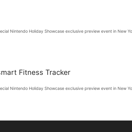
pecial Nintendo Holiday Showcase exclusive preview event in New Yo
mart Fitness Tracker
pecial Nintendo Holiday Showcase exclusive preview event in New Yo