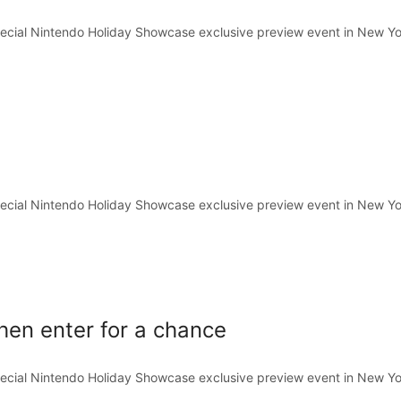
pecial Nintendo Holiday Showcase exclusive preview event in New Yo
pecial Nintendo Holiday Showcase exclusive preview event in New Yo
hen enter for a chance
pecial Nintendo Holiday Showcase exclusive preview event in New Yo