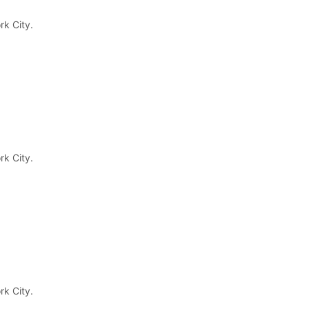
March 14, 2023
rk City.
Newsletter
Enter your email below to the firsts to know
about collections
rk City.
rk City.