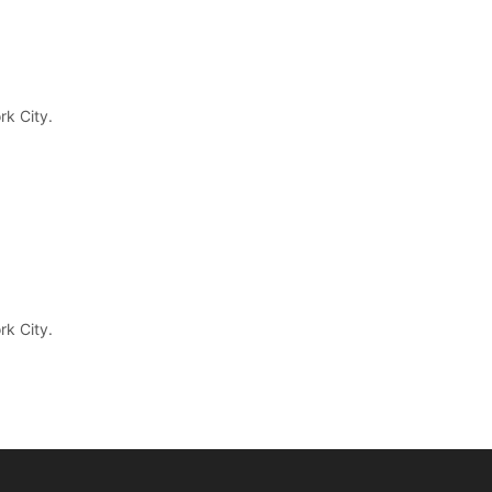
rk City.
rk City.