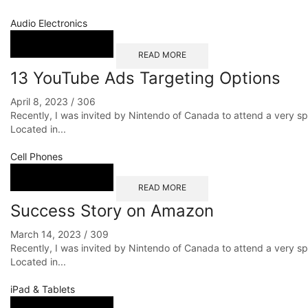
Audio Electronics
READ MORE
13 YouTube Ads Targeting Options
April 8, 2023
/
306
Recently, I was invited by Nintendo of Canada to attend a very s
Located in...
Cell Phones
READ MORE
Success Story on Amazon
March 14, 2023
/
309
Recently, I was invited by Nintendo of Canada to attend a very s
Located in...
iPad & Tablets