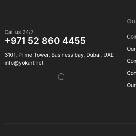
Ou
Call us 24/7
Com
+971 52 860 4455
Our
3101, Prime Tower, Business bay, Dubai, UAE
Com
info@yokart.net
Con
Our