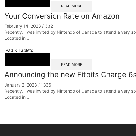
READ MORE
Your Conversion Rate on Amazon
February 14, 2023
/
332
Recently, I was invited by Nintendo of Canada to attend a very s
Located in...
iPad & Tablets
READ MORE
Announcing the new Fitbits Charge 6s
January 2, 2023
/
1336
Recently, I was invited by Nintendo of Canada to attend a very s
Located in...