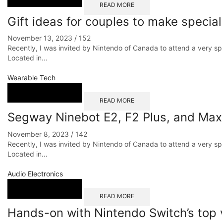
READ MORE
Gift ideas for couples to make speci
November 13, 2023
/
152
Recently, I was invited by Nintendo of Canada to attend a very s
Located in...
Wearable Tech
READ MORE
Segway Ninebot E2, F2 Plus, and Max
November 8, 2023
/
142
Recently, I was invited by Nintendo of Canada to attend a very s
Located in...
Audio Electronics
READ MORE
Hands-on with Nintendo Switch’s top