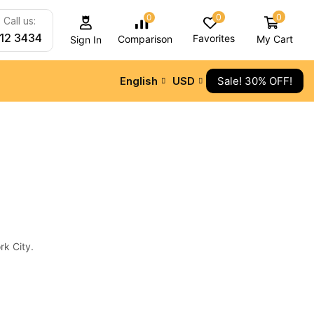
0
0
0
Call us:
212 3434
Favorites
My Cart
Comparison
Sign In
English
USD
Sale! 30% OFF!
ALL CATEGORY
Audio Electronics
Camera & Drone
Cell Phones
Daily Deals
rk City.
iPad & Tablets
Smart Home
TV & Audio