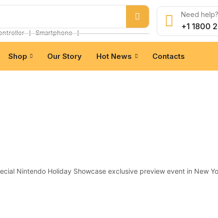
Need help? 
+1 1800 
❘
❘
ontroller
Smartphone
Shop
Our Story
Hot News
Contacts
pecial Nintendo Holiday Showcase exclusive preview event in New Yo