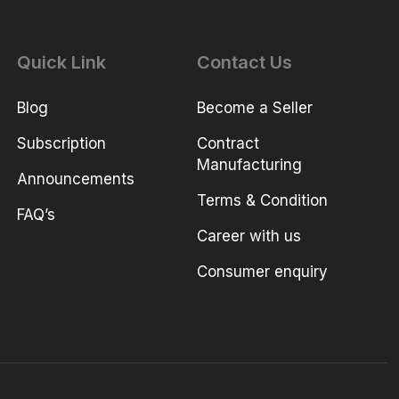
Quick Link
Contact Us
Blog
Become a Seller
Subscription
Contract
Manufacturing
Announcements
Terms & Condition
FAQ’s
Career with us
Consumer enquiry