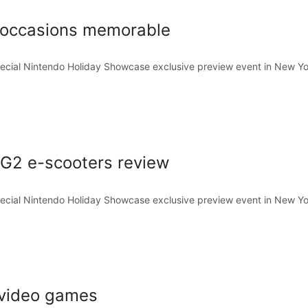
aloccasions memorable
pecial Nintendo Holiday Showcase exclusive preview event in New Yo
G2 e-scooters review
pecial Nintendo Holiday Showcase exclusive preview event in New Yo
 video games