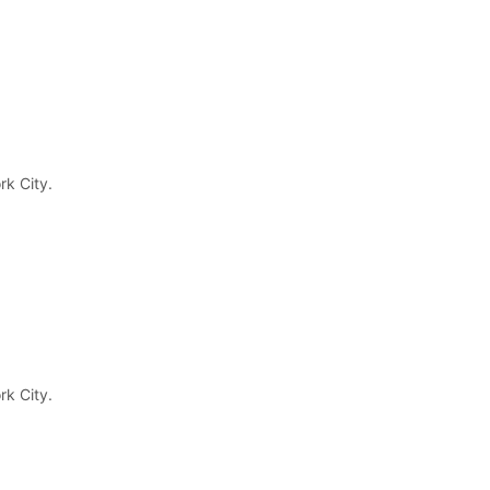
rk City.
rk City.