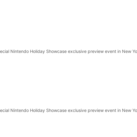
pecial Nintendo Holiday Showcase exclusive preview event in New Yo
pecial Nintendo Holiday Showcase exclusive preview event in New Yo